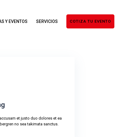
AS Y EVENTOS
SERVICIOS
COTIZA TU EVENTO
ng
 accusam et justo duo dolores et ea
bergren no sea takimata sanctus.