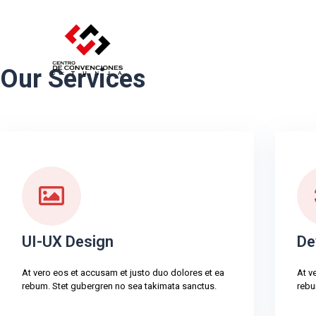
Our Services
UI-UX Design
De
At vero eos et accusam et justo duo dolores et ea
At v
rebum. Stet gubergren no sea takimata sanctus.
rebu