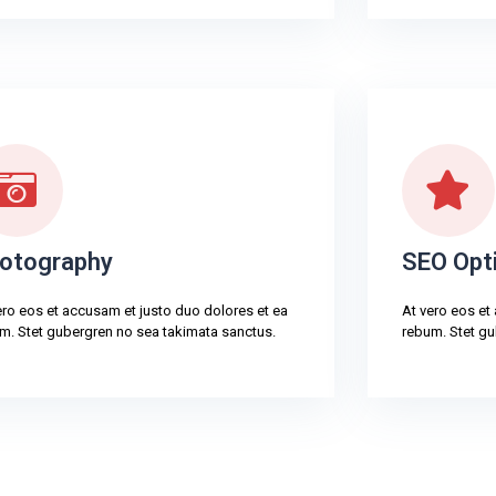
otography
SEO Opt
ero eos et accusam et justo duo dolores et ea
At vero eos et
m. Stet gubergren no sea takimata sanctus.
rebum. Stet gu