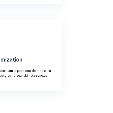
imization
 accusam et justo duo dolores et ea
bergren no sea takimata sanctus.