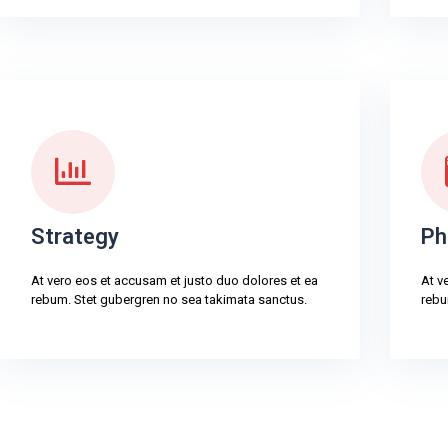
Strategy
Ph
At vero eos et accusam et justo duo dolores et ea
At v
rebum. Stet gubergren no sea takimata sanctus.
rebu