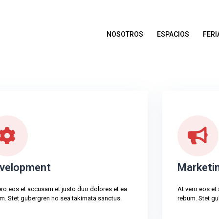
NOSOTROS
ESPACIOS
FERI
velopment
Marketi
ero eos et accusam et justo duo dolores et ea
At vero eos et
m. Stet gubergren no sea takimata sanctus.
rebum. Stet gu