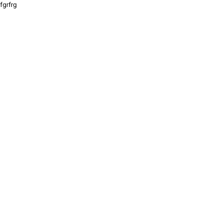
fgrfrg