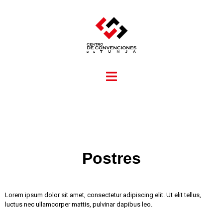
Postres
Lorem ipsum dolor sit amet, consectetur adipiscing elit. Ut elit tellus,
luctus nec ullamcorper mattis, pulvinar dapibus leo.