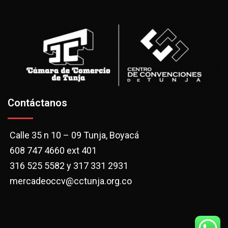
Contáctanos
Calle 35 n 10 – 09 Tunja, Boyacá
608 747 4660 ext 401
316 525 5582 y 317 331 2931
mercadeoccv@cctunja.org.co